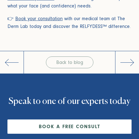
what your face (and confidence) needs.
👉
Book your consultation
with our medical team at The
Derm Lab today and discover the RELFYDESS™ difference.
Post
navigation
Back to blog
Speak to one of our experts today
BOOK A FREE CONSULT