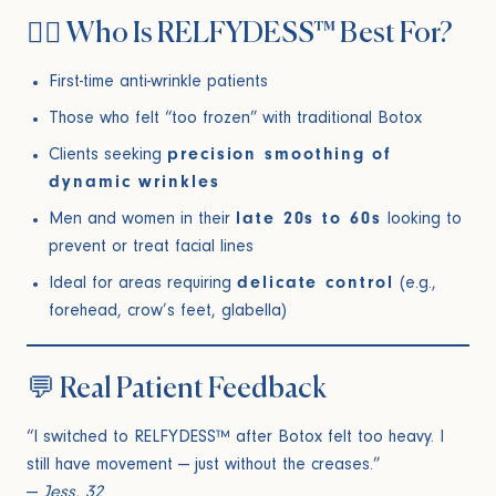
🙋‍♀️ Who Is RELFYDESS™ Best For?
First-time anti-wrinkle patients
Those who felt “too frozen” with traditional Botox
Clients seeking
precision smoothing of
dynamic wrinkles
Men and women in their
late 20s to 60s
looking to
prevent or treat facial lines
Ideal for areas requiring
delicate control
(e.g.,
forehead, crow’s feet, glabella)
💬 Real Patient Feedback
“I switched to RELFYDESS™ after Botox felt too heavy. I
still have movement — just without the creases.”
—
Jess, 32