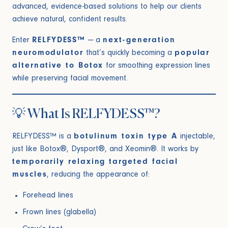
advanced, evidence-based solutions to help our clients
achieve natural, confident results.
Enter
RELFYDESS™
— a
next-generation
neuromodulator
that’s quickly becoming a
popular
alternative to Botox
for smoothing expression lines
while preserving facial movement.
💡 What Is RELFYDESS™?
RELFYDESS™ is a
botulinum toxin type A
injectable,
just like Botox®, Dysport®, and Xeomin®. It works by
temporarily relaxing targeted facial
muscles
, reducing the appearance of:
Forehead lines
Frown lines (glabella)