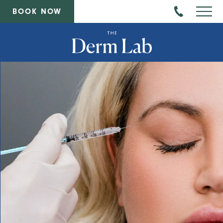
BOOK NOW