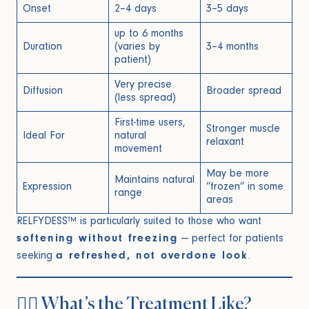
Onset
2–4 days
3–5 days
up to 6 months
Duration
(varies by
3–4 months
patient)
Very precise
Diffusion
Broader spread
(less spread)
First-time users,
Stronger muscle
Ideal For
natural
relaxant
movement
May be more
Maintains natural
Expression
“frozen” in some
range
areas
RELFYDESS™ is particularly suited to those who want
softening without freezing
— perfect for patients
seeking
a refreshed, not overdone look
.
🧑‍⚕️ What’s the Treatment Like?