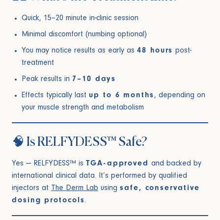
Quick, 15–20 minute in-clinic session
Minimal discomfort (numbing optional)
You may notice results as early as
48 hours
post-
treatment
Peak results in
7–10 days
Effects typically last
up to 6 months
, depending on
your muscle strength and metabolism
🧠 Is RELFYDESS™ Safe?
Yes — RELFYDESS™ is
TGA-approved
and backed by
international clinical data. It’s performed by qualified
injectors at
The Derm Lab
using
safe, conservative
dosing protocols
.