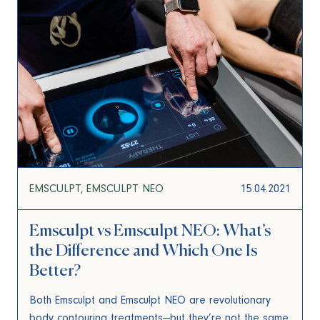
EMSCULPT
EMSCULPT NEO
15.04.2021
Emsculpt vs Emsculpt NEO: What’s
the Difference and Which One Is
Better?
Both Emsculpt and Emsculpt NEO are revolutionary
body contouring treatments—but they’re not the same.