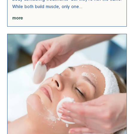
While both build muscle, only one…
more