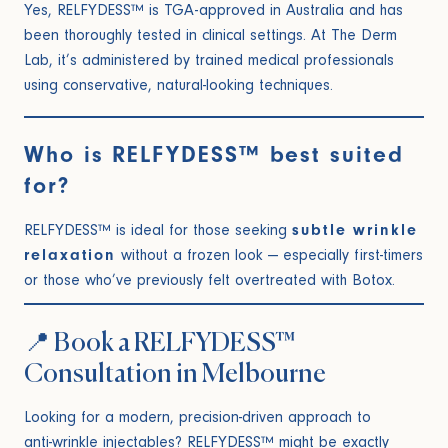
Yes, RELFYDESS™ is TGA-approved in Australia and has
been thoroughly tested in clinical settings. At The Derm
Lab, it’s administered by trained medical professionals
using conservative, natural-looking techniques.
Who is RELFYDESS™ best suited
for?
RELFYDESS™ is ideal for those seeking
subtle wrinkle
relaxation
without a frozen look — especially first-timers
or those who’ve previously felt overtreated with Botox.
📍 Book a RELFYDESS™
Consultation in Melbourne
Looking for a modern, precision-driven approach to
anti-wrinkle injectables
? RELFYDESS™ might be exactly