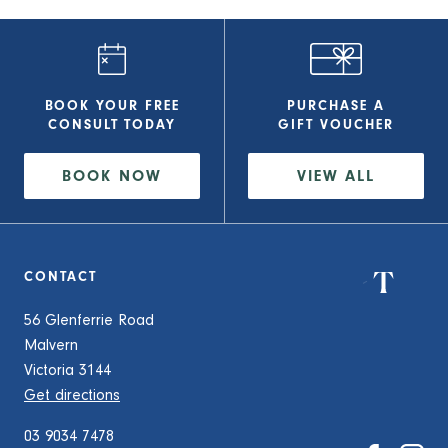
BOOK YOUR FREE
PURCHASE A
CONSULT
TODAY
GIFT VOUCHER
BOOK NOW
VIEW
ALL
CONTACT
56 Glenferrie Road
Malvern
Victoria 3144
Get directions
03 9034 7478