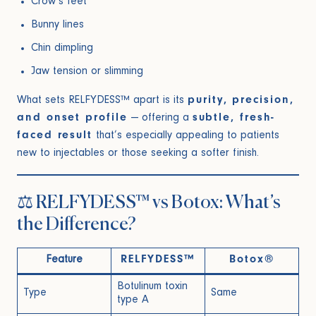
Crow’s feet
Bunny lines
Chin dimpling
Jaw tension or slimming
What sets RELFYDESS™ apart is its
purity, precision,
and onset profile
— offering a
subtle, fresh-
faced result
that’s especially appealing to patients
new to injectables or those seeking a softer finish.
⚖️ RELFYDESS™ vs Botox: What’s
the Difference?
Feature
RELFYDESS™
Botox®
Botulinum toxin
Type
Same
type A