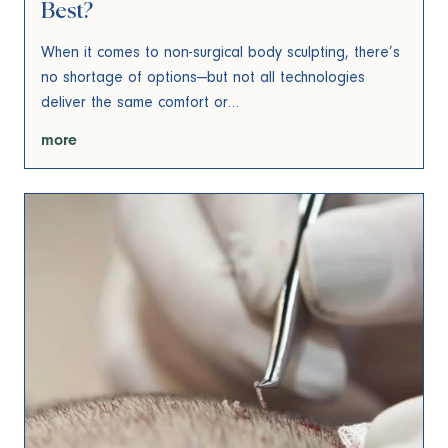
Best?
When it comes to non-surgical body sculpting, there’s
no shortage of options—but not all technologies
deliver the same comfort or…
more