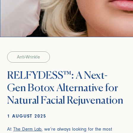
Anti-Wrinkle
RELFYDESS™: A Next-
Gen Botox Alternative for
Natural Facial Rejuvenation
1 AUGUST 2025
At
The Derm Lab
, we’re always looking for the most