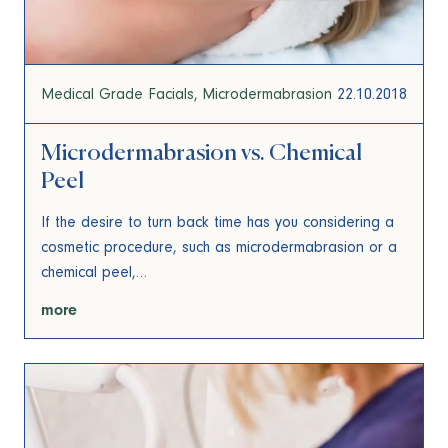
Medical Grade Facials
Microdermabrasion
22.10.2018
Microdermabrasion vs. Chemical
Peel
If the desire to turn back time has you considering a
cosmetic procedure, such as microdermabrasion or a
chemical peel,…
more