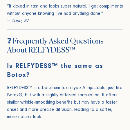
“It kicked in fast and looks super natural. I get compliments
without anyone knowing I’ve had anything done.”
—
Zane, 37
❓ Frequently Asked Questions
About RELFYDESS™
Is RELFYDESS™ the same as
Botox?
RELFYDESS™ is a botulinum toxin type A injectable, just like
Botox®, but with a slightly different formulation. It offers
similar wrinkle-smoothing benefits but may have a faster
onset and more precise diffusion, leading to a softer,
more natural look.