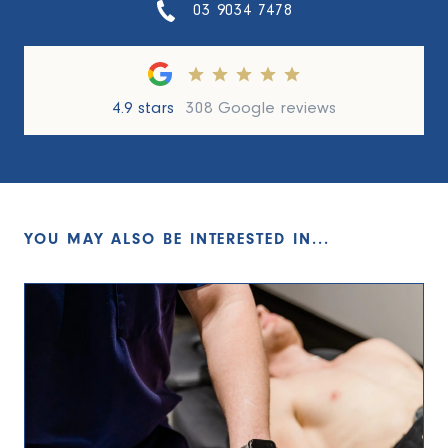
03 9034 7478
4.9 stars
308 Google reviews
YOU MAY ALSO BE INTERESTED IN...