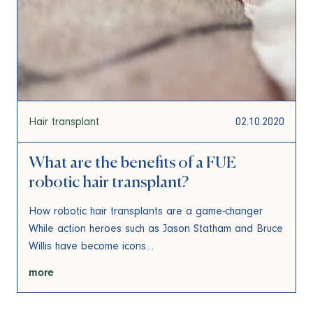
Hair transplant
02.10.2020
What are the benefits of a FUE
robotic hair transplant?
How robotic hair transplants are a game-changer
While action heroes such as Jason Statham and Bruce
Willis have become icons…
more