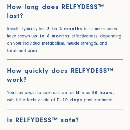
How long does RELFYDESS™
last?
Results typically last
3 to 4 months
but some studies
have shown
up to 6 months
effectiveness, depending
on your individual metabolism, muscle strength, and
treatment area.
How quickly does RELFYDESS™
work?
You may begin to see results in as little as
48 hours
,
with full effects visible at
7–10 days
post-treatment.
Is RELFYDESS™ safe?