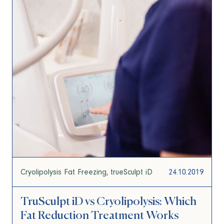
Cryolipolysis Fat Freezing
trueSculpt iD
24.10.2019
TruSculpt iD vs Cryolipolysis: Which
Fat Reduction Treatment Works