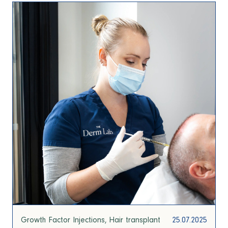
Growth Factor Injections
Hair transplant
25.07.2025