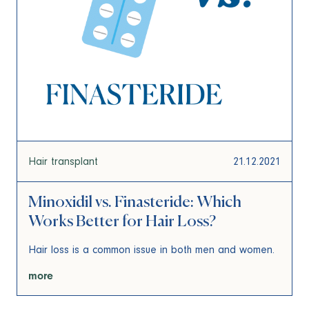
Hair transplant
21.12.2021
Minoxidil vs. Finasteride: Which
Works Better for Hair Loss?
Hair loss is a common issue in both men and women.
more