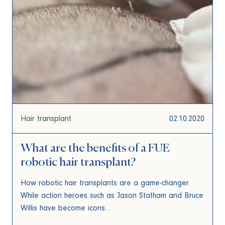
Hair transplant
02.10.2020
What are the benefits of a FUE
robotic hair transplant?
How robotic hair transplants are a game-changer
While action heroes such as Jason Statham and Bruce
Willis have become icons…