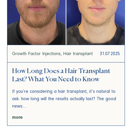
Growth Factor Injections
Hair transplant
31.07.2025
How Long Does a Hair Transplant
Last? What You Need to Know
If you’re considering a hair transplant, it’s natural to
ask: how long will the results actually last? The good
news:…
more