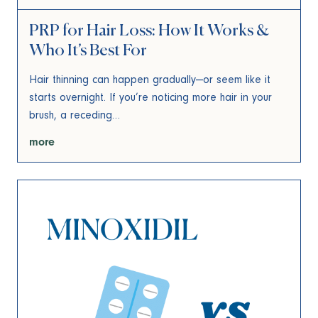
PRP for Hair Loss: How It Works &
Who It’s Best For
Hair thinning can happen gradually—or seem like it
starts overnight. If you’re noticing more hair in your
brush, a receding…
more