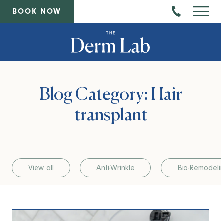
BOOK NOW
Blog Category: Hair
transplant
View all
Anti-Wrinkle
Bio-Remodel