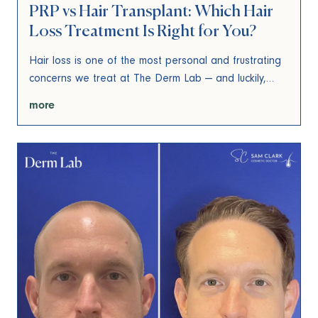
PRP vs Hair Transplant: Which Hair
Loss Treatment Is Right for You?
Hair loss is one of the most personal and frustrating
concerns we treat at The Derm Lab — and luckily,…
more