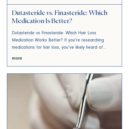
Dutasteride vs. Finasteride: Which
Medication Is Better?
Dutasteride vs Finasteride: Which Hair Loss
Medication Works Better? If you’re researching
medications for hair loss, you’ve likely heard of…
more