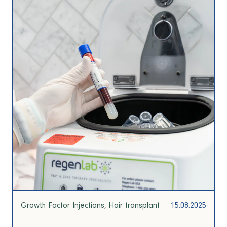
Growth Factor Injections
Hair transplant
15.08.2025