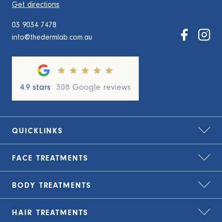
Get directions
03 9034 7478
info@thedermlab.com.au
4.9 stars
308 Google reviews
QUICKLINKS
FACE
TREATMENTS
Home
About Us
BODY
TREATMENTS
Bio-Remodelling
Zip – treat now, pay later
Carbon Laser Peel
HAIR
TREATMENTS
TLC Finance – flexible payment plans
Cryolipolysis Fat Freezing