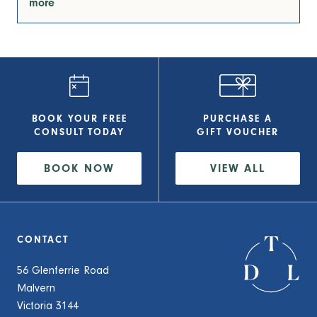
more
BOOK YOUR FREE
PURCHASE A
CONSULT
TODAY
GIFT VOUCHER
BOOK NOW
VIEW
ALL
CONTACT
56 Glenferrie Road
Malvern
Victoria 3144