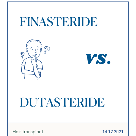
Hair transplant
14.12.2021