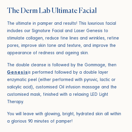
The Derm Lab Ultimate Facial
The ultimate in pamper and results! This luxurious facial
includes our Signature Facial and Laser Genesis to
stimulate collagen, reduce fine lines and wrinkles, refine
pores, improve skin tone and texture, and improve the
appearance of redness and ageing skin.
The double cleanse is followed by the Gommage, then
Genesis
is performed followed by a double layer
enzymatic peel (either performed with pyruvic, lactic or
salicylic acid), customised Oil infusion massage and the
customised mask, finished with a relaxing LED Light
Therapy.
You will leave with glowing, bright, hydrated skin all within
a glorious 90 minutes of pamper!