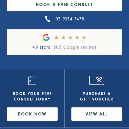
BOOK A FREE CONSULT
03 9034 7478
4.9 stars
308 Google reviews
BOOK YOUR FREE
PURCHASE A
CONSULT
TODAY
GIFT VOUCHER
BOOK NOW
VIEW
ALL