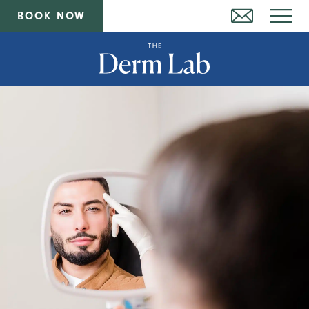
BOOK NOW