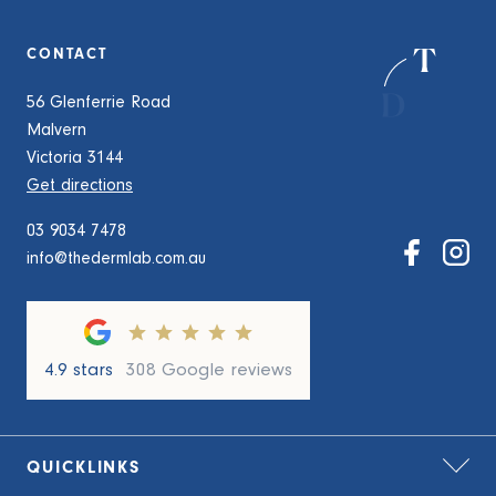
CONTACT
56 Glenferrie Road
Malvern
Victoria 3144
Get directions
03 9034 7478
info@thedermlab.com.au
4.9 stars
308 Google reviews
QUICKLINKS