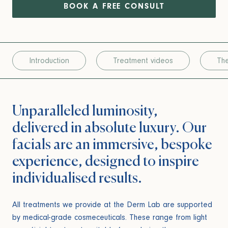
BOOK A FREE CONSULT
Introduction
Treatment videos
The
Unparalleled luminosity,
delivered in absolute luxury. Our
facials are an immersive, bespoke
experience, designed to inspire
individualised results.
All treatments we provide at the Derm Lab are supported
by medical-grade cosmeceuticals. These range from light