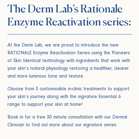
The Derm Lab’s Rationale
Enzyme Reactivation series:
At the Derm Lab, we are proud to introduce the new
RATIONALE Enzyme Reactivation Series using the Pioneers
of Skin Identical technology with ingredients that work with
your skin’s natural physiology restoring a healthier, clearer
and more luminous tone and texture.
Choose from 3 customisable in-clinic treatments to support
your skin’s journey along with the signature Essential 6
range to support your skin at home!
Book in for a free 30 minute consultation with our Dermal
Clinician to find out more about our signature series.