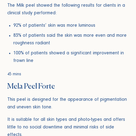
The Milk peel showed the following results for clients in a
clinical study performed:
92% of patients’ skin was more luminous
83% of patients said the skin was more even and more
roughness radiant
100% of patients showed a significant improvement in
frown line
45 mins
Mela Peel Forte
This peel is designed for the appearance of pigmentation
and uneven skin tone.
It is suitable for all skin types and photo-types and offers
little to no social downtime and minimal risks of side
effects.