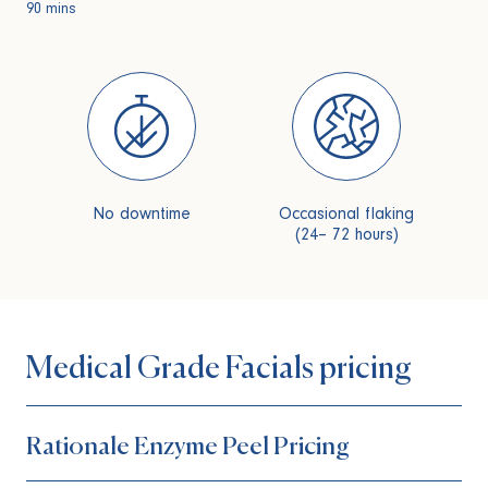
90 mins
No downtime
Occasional flaking
(24– 72 hours)
Medical Grade Facials pricing
Rationale Enzyme Peel Pricing