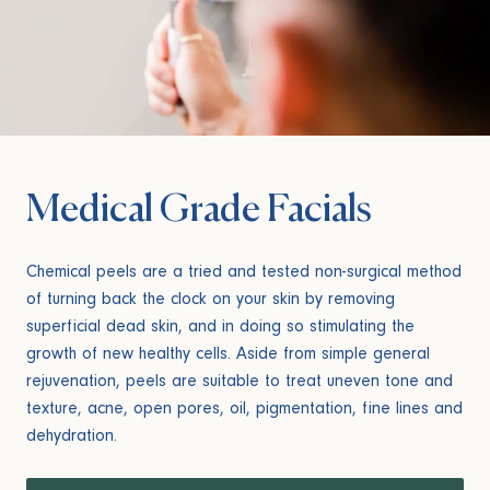
Medical Grade Facials
Chemical peels are a tried and tested non-surgical method
of turning back the clock on your skin by removing
superficial dead skin, and in doing so stimulating the
growth of new healthy cells. Aside from simple general
rejuvenation, peels are suitable to treat uneven tone and
texture, acne, open pores, oil, pigmentation, fine lines and
dehydration.