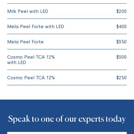
Milk Peel with LED
$200
Mela Peel Forte with LED
$400
Mela Peel Forte
$350
Cosmo Peel TCA 12%
$300
with LED
Cosmo Peel TCA 12%
$250
Speak to one of our experts today