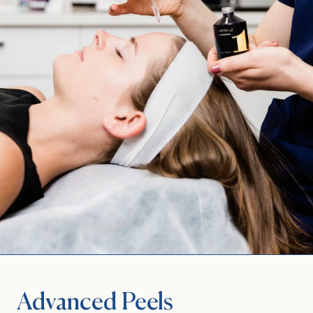
Advanced Peels