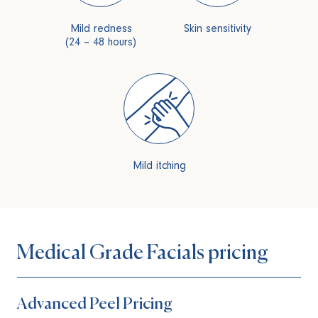
Mild redness
Skin sensitivity
(24 – 48 hours)
Mild itching
Medical Grade Facials pricing
Advanced Peel Pricing