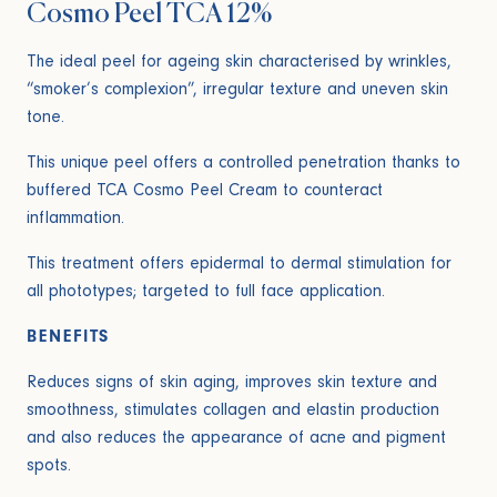
Cosmo Peel TCA 12%
The ideal peel for ageing skin characterised by wrinkles,
“smoker’s complexion”, irregular texture and uneven skin
tone.
This unique peel offers a controlled penetration thanks to
buffered TCA Cosmo Peel Cream to counteract
inflammation.
This treatment offers epidermal to dermal stimulation for
all phototypes; targeted to full face application.
BENEFITS
Reduces signs of skin aging, improves skin texture and
smoothness, stimulates collagen and elastin production
and also reduces the appearance of acne and pigment
spots.