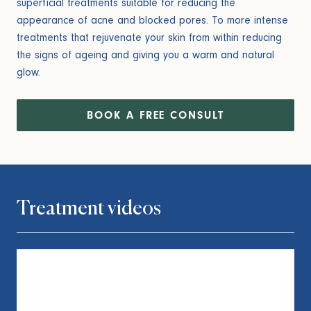
superficial treatments suitable for reducing the
appearance of acne and blocked pores. To more intense
treatments that rejuvenate your skin from within reducing
the signs of ageing and giving you a warm and natural
glow.
BOOK A FREE CONSULT
Treatment videos