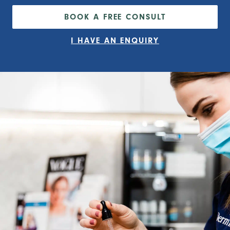
BOOK A FREE CONSULT
I HAVE AN ENQUIRY