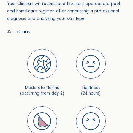
Your Clinician will recommend the most appropriate peel
and home-care regimen after conducting a professional
diagnosis and analyzing your skin type.
35 — 40 mins
Moderate flaking
Tightness
(occurring from day 2)
(24 hours)