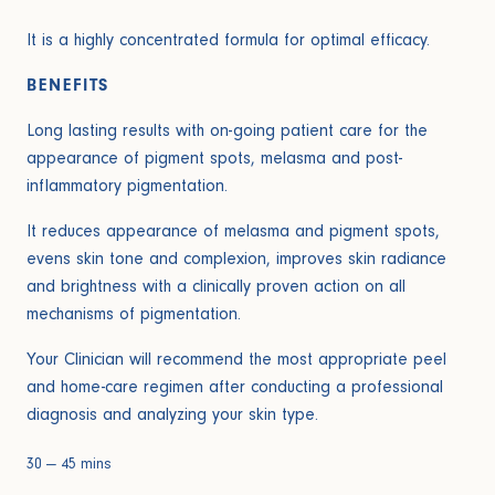
It is a highly concentrated formula for optimal efficacy.
BENEFITS
Long lasting results with on-going patient care for the
appearance of pigment spots, melasma and post-
inflammatory pigmentation.
It reduces appearance of melasma and pigment spots,
evens skin tone and complexion, improves skin radiance
and brightness with a clinically proven action on all
mechanisms of pigmentation.
Your Clinician will recommend the most appropriate peel
and home-care regimen after conducting a professional
diagnosis and analyzing your skin type.
30 — 45 mins