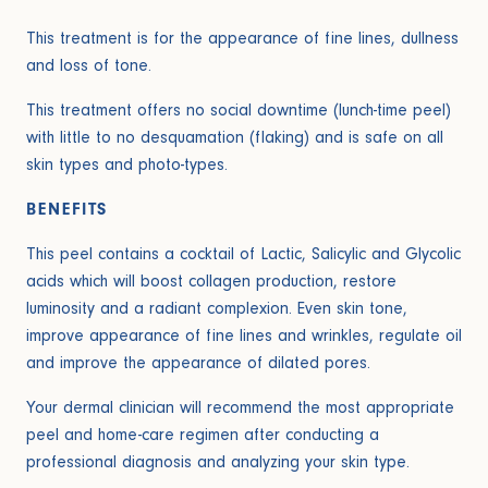
This treatment is for the appearance of fine lines, dullness
and loss of tone.
This treatment offers no social downtime (lunch-time peel)
with little to no desquamation (flaking) and is safe on all
skin types and photo-types.
BENEFITS
This peel contains a cocktail of Lactic, Salicylic and Glycolic
acids which will boost collagen production, restore
luminosity and a radiant complexion. Even skin tone,
improve appearance of fine lines and wrinkles, regulate oil
and improve the appearance of dilated pores.
Your dermal clinician will recommend the most appropriate
peel and home-care regimen after conducting a
professional diagnosis and analyzing your skin type.