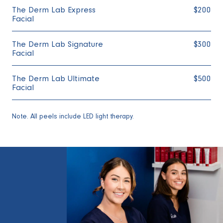
The Derm Lab Express
$200
Facial
The Derm Lab Signature
$300
Facial
The Derm Lab Ultimate
$500
Facial
Note. All peels include LED light therapy.