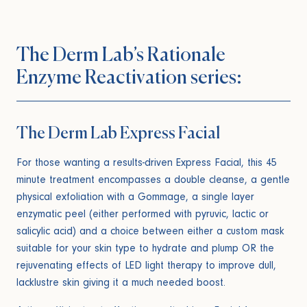
The Derm Lab’s Rationale
Enzyme Reactivation series:
The Derm Lab Express Facial
For those wanting a results-driven Express Facial, this 45
minute treatment encompasses a double cleanse, a gentle
physical exfoliation with a Gommage, a single layer
enzymatic peel (either performed with pyruvic, lactic or
salicylic acid) and a choice between either a custom mask
suitable for your skin type to hydrate and plump OR the
rejuvenating effects of LED light therapy to improve dull,
lacklustre skin giving it a much needed boost.