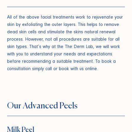
All of the above facial treatments work to rejuvenate your
skin by exfoliating the outer layers. This helps to remove
dead skin cells and stimulate the skins natural renewal
process. However, not all procedures are suitable for all
skin types. That’s why at the The Derm Lab, we will work
with you to understand your needs and expectations
before recommending a suitable treatment. To book a
consultation simply call or book with us online.
Our Advanced Peels
Milk Peel