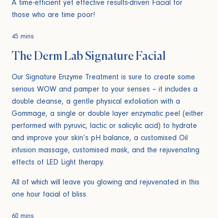
A time-efficient yet effective results-driven Facial for
those who are time poor!
45 mins
The Derm Lab Signature Facial
Our Signature Enzyme Treatment is sure to create some
serious WOW and pamper to your senses – it includes a
double cleanse, a gentle physical exfoliation with a
Gommage, a single or double layer enzymatic peel (either
performed with pyruvic, lactic or salicylic acid) to hydrate
and improve your skin’s pH balance, a customised Oil
infusion massage, customised mask, and the rejuvenating
effects of LED Light therapy.
All of which will leave you glowing and rejuvenated in this
one hour facial of bliss.
60 mins