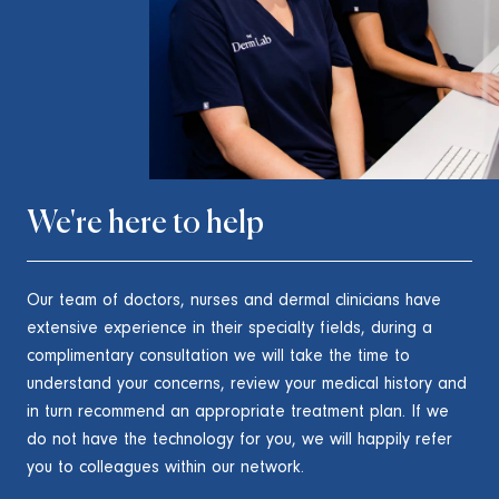
We're here to help
Our team of doctors, nurses and dermal clinicians have
extensive experience in their specialty fields, during a
complimentary consultation we will take the time to
understand your concerns, review your medical history and
in turn recommend an appropriate treatment plan. If we
do not have the technology for you, we will happily refer
you to colleagues within our network.