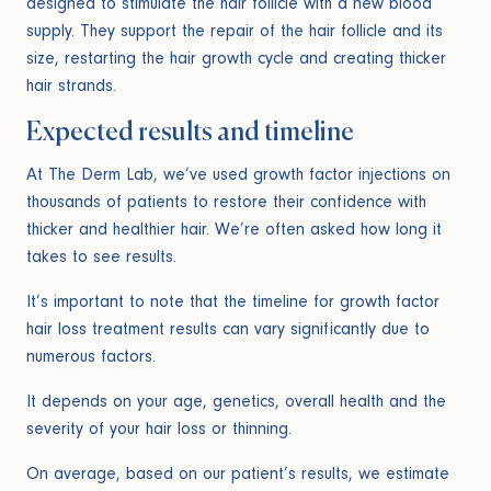
designed to stimulate the hair follicle with a new blood
supply. They support the repair of the hair follicle and its
size, restarting the hair growth cycle and creating thicker
hair strands.
Expected results and timeline
At The Derm Lab, we’ve used growth factor injections on
thousands of patients to restore their confidence with
thicker and healthier hair. We’re often asked how long it
takes to see results.
It’s important to note that the timeline for growth factor
hair loss treatment results can vary significantly due to
numerous factors.
It depends on your age, genetics, overall health and the
severity of your hair loss or thinning.
On average, based on our patient’s results, we estimate