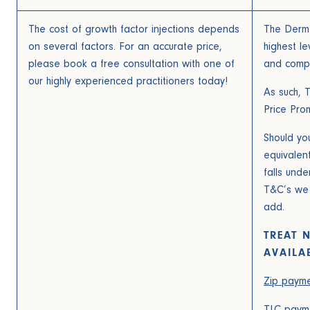
The cost of growth factor injections depends
The Derm 
on several factors. For an accurate price,
highest le
please book a free consultation with one of
and compet
our highly experienced practitioners today!
As such, 
Price Pro
Should you
equivalen
falls und
T&C’s we w
add.
TREAT 
AVAILA
Zip payme