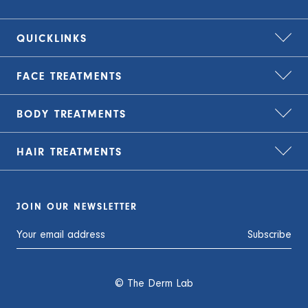
QUICKLINKS
FACE
TREATMENTS
Home
About Us
BODY
TREATMENTS
Bio-Remodelling
Zip – treat now, pay later
Carbon Laser Peel
HAIR
TREATMENTS
TLC Finance – flexible payment plans
Cryolipolysis Fat Freezing
CO2 Laser Resurfacing
Blog
Emsculpt NEO
EMFACE
ARTAS iX Robotic Hair Transplant
Careers
JOIN OUR NEWSLETTER
EMSELLA
Genesis
FUE Hair Transplant
Privacy Policy
Tattoo Removal
Subscribe
LED Light Therapy
Growth Factor Injections
Contact Us
Medical Grade Facials
KeraLase
© The Derm Lab
Secret RF
LED Light Therapy