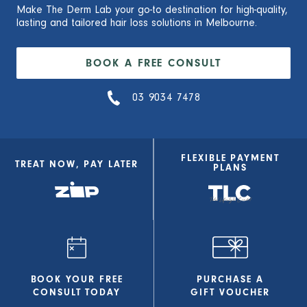
Make The Derm Lab your go-to destination for high-quality,
lasting and tailored hair loss solutions in Melbourne.
BOOK A FREE CONSULT
03 9034 7478
FLEXIBLE PAYMENT
TREAT NOW, PAY LATER
PLANS
BOOK YOUR FREE
PURCHASE A
CONSULT
TODAY
GIFT VOUCHER