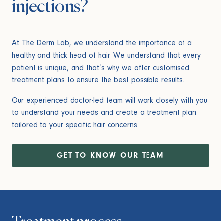
injections?
At The Derm Lab, we understand the importance of a
healthy and thick head of hair. We understand that every
patient is unique, and that’s why we offer customised
treatment plans to ensure the best possible results.
Our experienced doctor-led team will work closely with you
to understand your needs and create a treatment plan
tailored to your specific hair concerns.
GET TO KNOW OUR TEAM