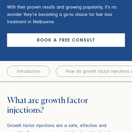
With their proven results and growing popularity, it's no
wonder they’re becoming a go-to choice for hair loss
treatment in Melbourne.
BOOK A FREE CONSULT
Introduction
How do growth factor injections 
What are growth factor
injections?
Growth factor injections are a safe, effective and