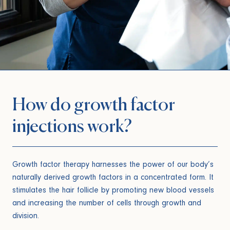
How do growth factor
injections work?
Growth factor therapy harnesses the power of our body’s
naturally derived growth factors in a concentrated form. It
stimulates the hair follicle by promoting new blood vessels
and increasing the number of cells through growth and
division.