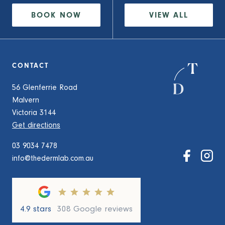
BOOK NOW
VIEW
ALL
CONTACT
56 Glenferrie Road
Malvern
Victoria 3144
Get directions
03 9034 7478
info@thedermlab.com.au
4.9 stars
308 Google reviews