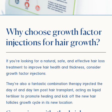
Why choose growth factor
injections for hair growth?
If you’re looking for a natural, safe, and effective hair loss
treatment to improve hair health and thickness, consider
growth factor injections.
They’re also a fantastic combination therapy injected the
day of and day ten post hair transplant, acting as liquid
fertiliser to promote healing and kick off the new hair
follicles growth cycle in its new location.