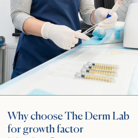
Why choose The Derm Lab
for growth factor