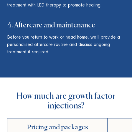
treatment with LED therapy to promote healing.
4. Aftercare and maintenance
Before you return to work or head home, we’ll provide a
personalised aftercare routine and discuss ongoing
treatment if required.
How much are growth factor
injections?
Pricing and packages