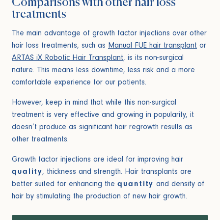
Comparisons with other hair loss
treatments
The main advantage of growth factor injections over other
hair loss treatments, such as
Manual FUE hair transplant
or
ARTAS iX Robotic Hair Transplant
, is its non-surgical
nature. This means less downtime, less risk and a more
comfortable experience for our patients.
However, keep in mind that while this non-surgical
treatment is very effective and growing in popularity, it
doesn’t produce as significant hair regrowth results as
other treatments.
Growth factor injections are ideal for improving hair
quality
, thickness and strength. Hair transplants are
better suited for enhancing the
quantity
and density of
hair by stimulating the production of new hair growth.