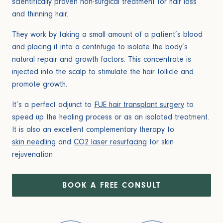
scientifically proven non-surgical treatment for hair loss
and thinning hair.
They work by taking a small amount of a patient’s blood
and placing it into a centrifuge to isolate the body’s
natural repair and growth factors. This concentrate is
injected into the scalp to stimulate the hair follicle and
promote growth.
It’s a perfect adjunct to
FUE hair transplant surgery
to
speed up the healing process or as an isolated treatment.
It is also an excellent complementary therapy to
skin needling
and
CO2 laser resurfacing
for skin
rejuvenation
BOOK A FREE CONSULT