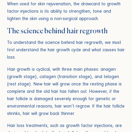
When used for skin rejuvenation, the drawcard to growth
factor injections is its ability to strengthen, tone and
tighten the skin using a non-surgical approach.
The science behind hair regrowth
To understand the science behind hair regrowth, we must
first understand the hair growth cycle and what causes hair
loss.
Hair growth is cyclical, with three main phases: anagen
(growth stage), catagen (transition stage), and telogen
(rest stage). New hair will grow once the resting phase is
complete and the old hair has fallen out. However, if the
hair follicle is damaged severely enough for genetic or
environmental reasons, hair won’t regrow. If the hair follicle
shrinks, hair will grow back thinner.
Hair loss treatments, such as growth factor injections, are