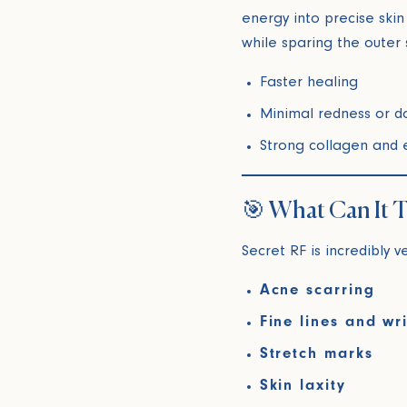
energy into precise skin
while sparing the outer 
Faster healing
Minimal redness or 
Strong collagen and e
🎯 What Can It T
Secret RF is incredibly v
Acne scarring
Fine lines and wr
Stretch marks
Skin laxity