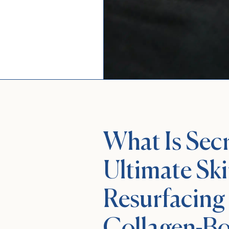
What Is Sec
Ultimate Sk
Resurfacing
Collagen-Bo