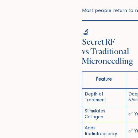
Most people return to re
🔬
Secret RF
vs Traditional
Microneedling
Feature
Depth of
Deep
Treatment
3.5m
Stimulates
✅ Y
Collagen
Adds
✅ Y
Radiofrequency