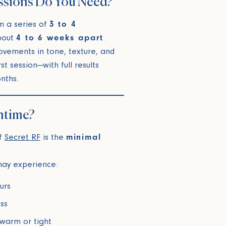
ssions Do You Need?
m a series of
3 to 4
bout
4 to 6 weeks apart
.
ovements in tone, texture, and
rst session—with full results
nths.
ntime?
of
Secret RF
is the
minimal
 may experience:
urs
ss
 warm or tight