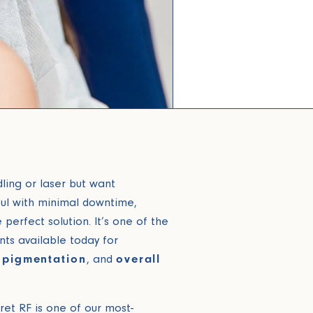
dling or laser but want
l with minimal downtime,
perfect solution. It’s one of the
ts available today for
, pigmentation
, and
overall
cret RF is one of our most-