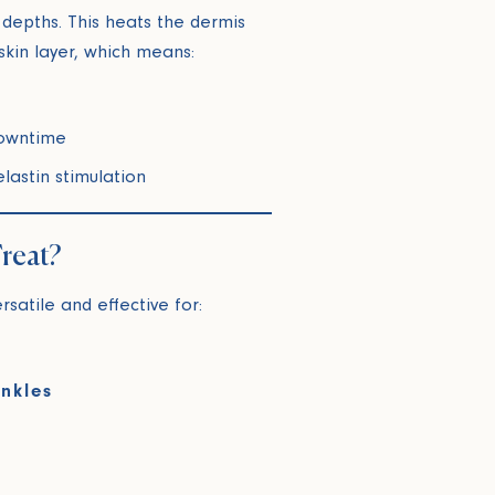
 depths. This heats the dermis
skin layer, which means:
downtime
lastin stimulation
reat?
ersatile and effective for:
inkles