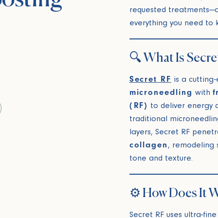
requested treatments—a
everything you need to 
🔍 What Is Secre
Secret RF
is a cutting
microneedling
with
f
(RF)
to deliver energy d
traditional microneedlin
layers, Secret RF penet
collagen
, remodeling 
tone and texture.
⚙️ How Does It 
Secret RF uses ultra-fine