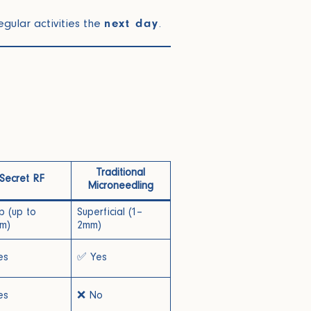
gular activities the
next day
.
Traditional
Secret RF
Microneedling
 (up to
Superficial (1–
m)
2mm)
es
✅ Yes
es
❌ No