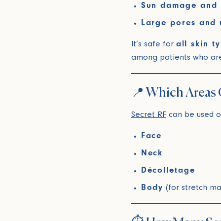
Sun damage and 
Large pores and 
It’s safe for
all skin t
among patients who aren’
📍 Which Areas 
Secret RF
can be used o
Face
Neck
Décolletage
Body
(for stretch ma