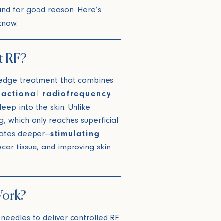
nd for good reason. Here’s
know.
t RF?
-edge treatment that combines
ractional radiofrequency
eep into the skin. Unlike
g, which only reaches superficial
rates deeper—
stimulating
scar tissue, and improving skin
Work?
 needles to deliver controlled RF