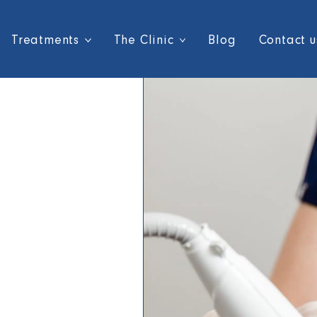
Treatments
The Clinic
Blog
Contact u