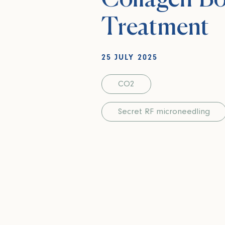
Treatment
25 JULY 2025
CO2
Secret RF microneedling