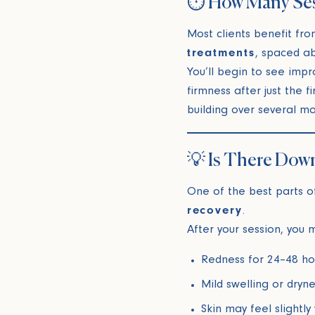
⏱️ How Many Se
Most clients benefit fro
treatments
, spaced a
You’ll begin to see impr
firmness after just the fi
building over several mo
💡 Is There Dow
One of the best parts 
recovery
.
After your session, you
Redness for 24–48 ho
Mild swelling or dryne
Skin may feel slightly