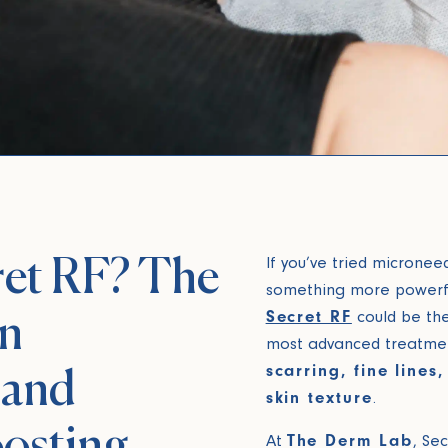
ret RF? The
If you’ve tried micronee
something more powerfu
Secret RF
could be the 
in
most advanced treatmen
scarring, fine lines
 and
skin texture
.
osting
At
The Derm Lab
, Se