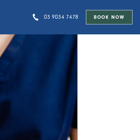
03 9034 7478
BOOK NOW