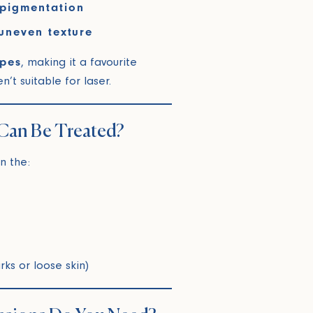
pigmentation
uneven texture
ypes
, making it a favourite
t suitable for laser.
Can Be Treated?
n the:
rks or loose skin)