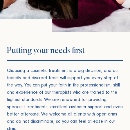
Putting your needs first
Choosing a cosmetic treatment is a big decision, and our
friendly and discreet team will support you every step of
the way. You can put your faith in the professionalism, skill
and experience of our therapists who are trained to the
highest standards. We are renowned for providing
specialist treatments, excellent customer support and even
better aftercare. We welcome all clients with open arms
and do not discriminate, so you can feel at ease in our
clinic.