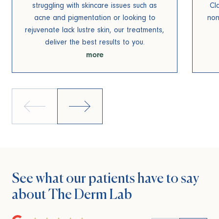
struggling with skincare issues such as
Cl
acne and pigmentation or looking to
non
rejuvenate lack lustre skin, our treatments,
deliver the best results to you.
more
See what our patients
have to say
about
The Derm Lab