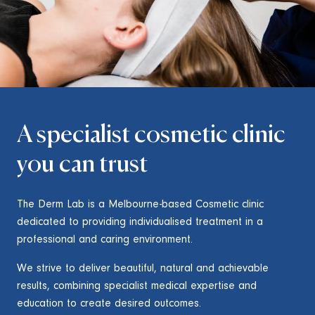
A specialist cosmetic clinic
you can trust
The Derm Lab is a Melbourne-based Cosmetic clinic
dedicated to providing individualised treatment in a
professional and caring environment.
We strive to deliver beautiful, natural and achievable
results, combining specialist medical expertise and
education to create desired outcomes.