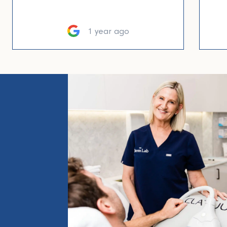
1 year ago