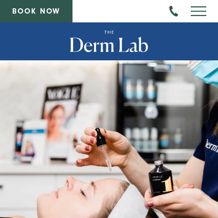
BOOK NOW