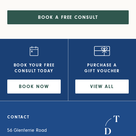
BOOK A FREE CONSULT
BOOK YOUR FREE
PURCHASE A
CONSULT
TODAY
GIFT VOUCHER
BOOK NOW
VIEW
ALL
CONTACT
56 Glenferrie Road