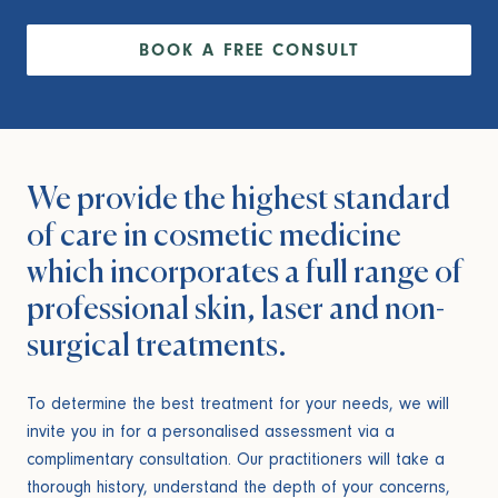
BOOK A FREE CONSULT
We provide the highest standard
of care in cosmetic medicine
which incorporates a full range of
professional skin, laser and non-
surgical treatments.
To determine the best treatment for your needs, we will
invite you in for a personalised assessment via a
complimentary consultation. Our practitioners will take a
thorough history, understand the depth of your concerns,