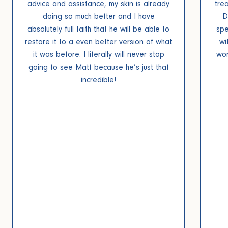
advice and assistance, my skin is already
tre
doing so much better and I have
D
absolutely full faith that he will be able to
spe
restore it to a even better version of what
wi
it was before. I literally will never stop
wor
going to see Matt because he’s just that
incredible!