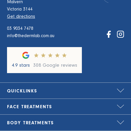
Malvern
Victoria 3144
Get directions
03 9034 7478
info@thedermlab.com.au
4.9 stars
308 Google reviews
QUICKLINKS
FACE
TREATMENTS
Home
About Us
BODY
TREATMENTS
Bio-Remodelling