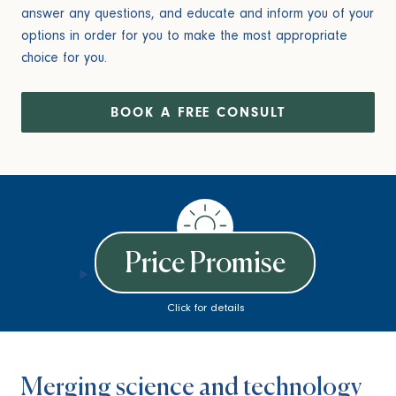
answer any questions, and educate and inform you of your
options in order for you to make the most appropriate
choice for you.
BOOK A FREE CONSULT
Price Promise
Click for details
Merging science and technology