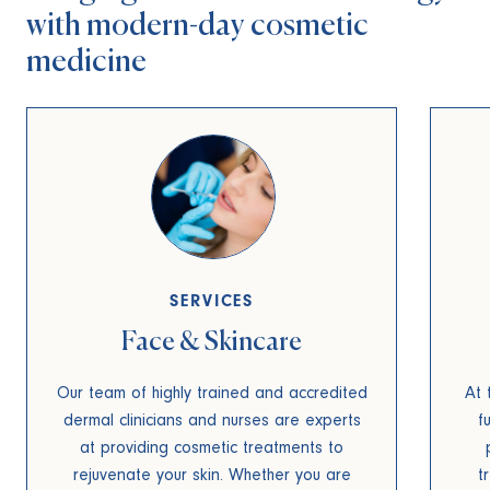
with
modern-day cosmetic
medicine
SERVICES
Face & Skincare
Our team of highly trained and accredited
At 
dermal clinicians and nurses are experts
f
at providing cosmetic treatments to
rejuvenate your skin. Whether you are
t