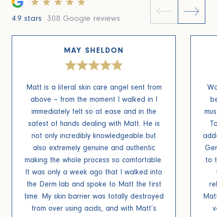
4.9 stars
308 Google reviews
MAY SHELDON
Matt is a literal skin care angel sent from
Wo
above – from the moment I walked in I
be
immediately felt so at ease and in the
mus
safest of hands dealing with Matt. He is
To
not only incredibly knowledgeable but
add
also extremely genuine and authentic
Gen
making the whole process so comfortable.
to 
It was only a week ago that I walked into
the Derm lab and spoke to Matt the first
re
time. My skin barrier was totally destroyed
Mat
from over using acids, and with Matt’s
v