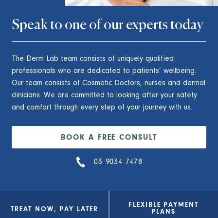
Speak to one of our experts today
The Derm Lab team consists of uniquely qualified
professionals who are dedicated to patients’ wellbeing.
Our team consists of Cosmetic Doctors, nurses and dermal
clinicians. We are committed to looking after your safety
and comfort through every step of your journey with us.
BOOK A FREE CONSULT
03 9034 7478
FLEXIBLE PAYMENT
TREAT NOW, PAY LATER
PLANS