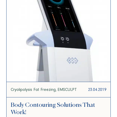
Cryolipolysis Fat Freezing
EMSCULPT
23.04.2019
Body Contouring Solutions That
Work!