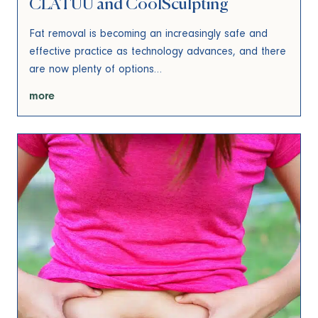
CLATUU and CoolSculpting
Fat removal is becoming an increasingly safe and
effective practice as technology advances, and there
are now plenty of options…
more