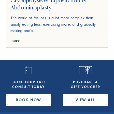
Cryolipolysis vs. Liposuction vs.
Abdominoplasty
The world of fat loss is a lot more complex than
simply eating less, exercising more, and gradually
making one’s…
more
BOOK YOUR FREE
PURCHASE A
CONSULT
TODAY
GIFT VOUCHER
BOOK NOW
VIEW
ALL