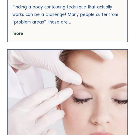
Finding a body contouring technique that actually
works can be a challenge! Many people suffer from
“problem areas”, these are…
more