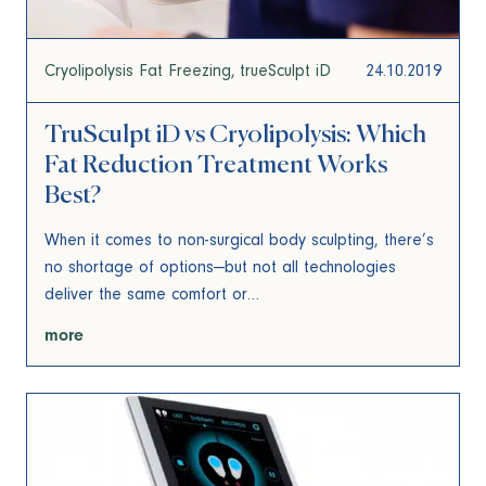
Cryolipolysis Fat Freezing
trueSculpt iD
24.10.2019
TruSculpt iD vs Cryolipolysis: Which
Fat Reduction Treatment Works
Best?
When it comes to non-surgical body sculpting, there’s
no shortage of options—but not all technologies
deliver the same comfort or…
more