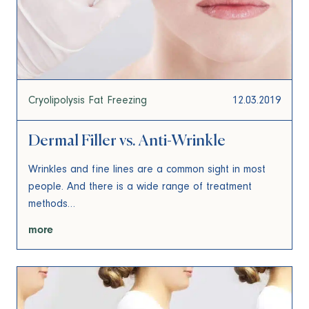
Cryolipolysis Fat Freezing
12.03.2019
Dermal Filler vs. Anti-Wrinkle
Wrinkles and fine lines are a common sight in most
people. And there is a wide range of treatment
methods…
more