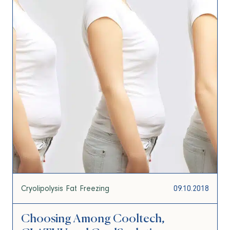
Cryolipolysis Fat Freezing
09.10.2018
Choosing Among Cooltech,