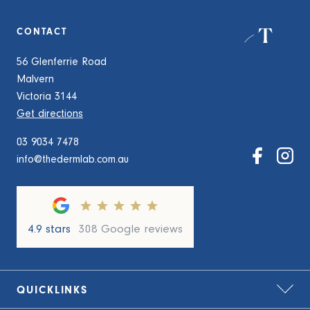
CONTACT
56 Glenferrie Road
Malvern
Victoria 3144
Get directions
03 9034 7478
info@thedermlab.com.au
4.9 stars
308 Google reviews
QUICKLINKS