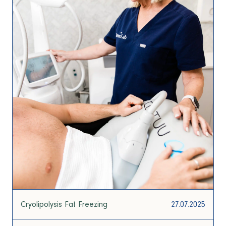
Cryolipolysis Fat Freezing
27.07.2025