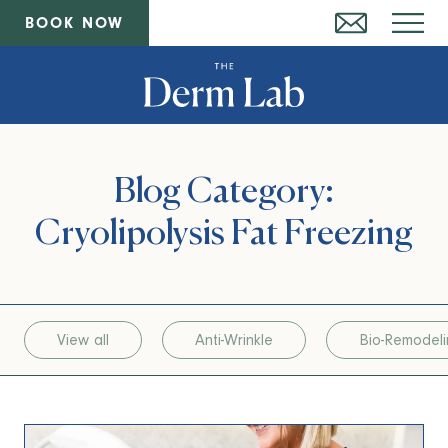
BOOK NOW
Blog Category:
Cryolipolysis Fat Freezing
View all
Anti-Wrinkle
Bio-Remodel