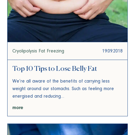
Cryolipolysis Fat Freezing
19.09.2018
Top 10 Tips to Lose Belly Fat
We’re all aware of the benefits of carrying less
weight around our stomachs. Such as feeling more
energised and reducing…
more