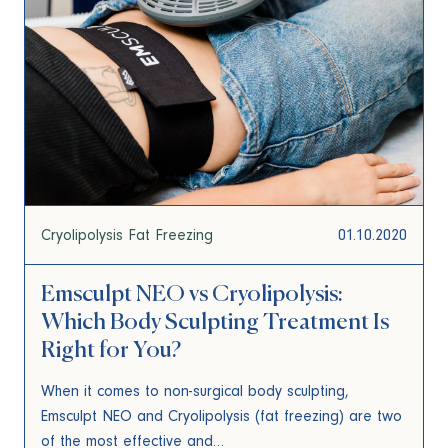
Cryolipolysis Fat Freezing
01.10.2020
Emsculpt NEO vs Cryolipolysis:
Which Body Sculpting Treatment Is
Right for You?
When it comes to non-surgical body sculpting,
Emsculpt NEO and Cryolipolysis (fat freezing) are two
of the most effective and…