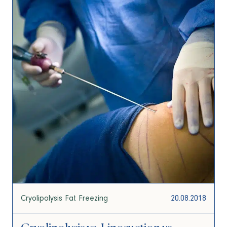
Cryolipolysis Fat Freezing
20.08.2018