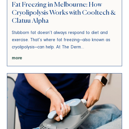
Fat Freezing in Melbourne: How
Cryolipolysis Works with Cooltech &
Clatuu Alpha
Stubborn fat doesn’t always respond to diet and
exercise. That’s where fat freezing—also known as
cryolipolysis—can help. At The Derm…
more