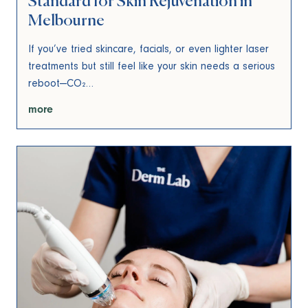
Standard for Skin Rejuvenation in
Melbourne
If you’ve tried skincare, facials, or even lighter laser
treatments but still feel like your skin needs a serious
reboot—CO₂…
more