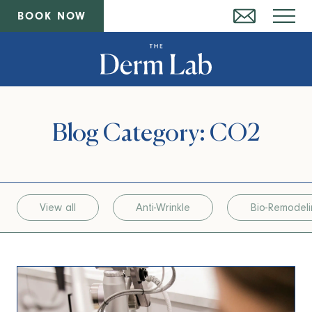
BOOK NOW
Blog Category: CO2
View all
Anti-Wrinkle
Bio-Remodel