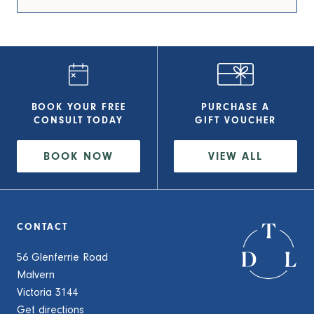
BOOK YOUR FREE
PURCHASE A
CONSULT
TODAY
GIFT VOUCHER
BOOK NOW
VIEW
ALL
CONTACT
56 Glenferrie Road
Malvern
Victoria 3144
Get directions