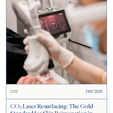
CO2
29.07.2025
CO₂ Laser Resurfacing: The Gold