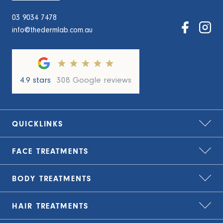
03 9034 7478
info@thedermlab.com.au
4.9 stars
308 Google reviews
QUICKLINKS
FACE
TREATMENTS
Home
About Us
BODY
TREATMENTS
Bio-Remodelling
Zip – treat now, pay later
Carbon Laser Peel
HAIR
TREATMENTS
TLC Finance – flexible payment plans
Cryolipolysis Fat Freezing
CO2 Laser Resurfacing