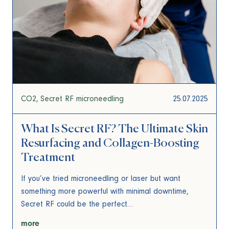
CO2
Secret RF microneedling
25.07.2025
What Is Secret RF? The Ultimate Skin
Resurfacing and Collagen-Boosting
Treatment
If you’ve tried microneedling or laser but want
something more powerful with minimal downtime,
Secret RF could be the perfect…
more