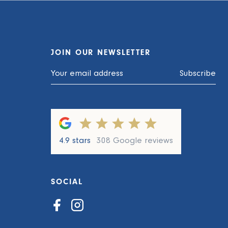
JOIN OUR NEWSLETTER
Subscribe
4.9 stars
308 Google reviews
SOCIAL