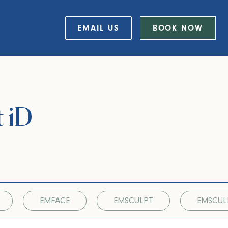
EMAIL US
BOOK NOW
t iD
EMFACE
EMSCULPT
EMSCUL