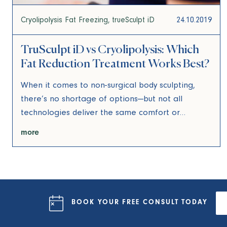
Cryolipolysis Fat Freezing
trueSculpt iD
24.10.2019
TruSculpt iD vs Cryolipolysis: Which
Fat Reduction Treatment Works Best?
When it comes to non-surgical body sculpting,
there’s no shortage of options—but not all
technologies deliver the same comfort or…
more
BOOK YOUR FREE
CONSULT
TODAY