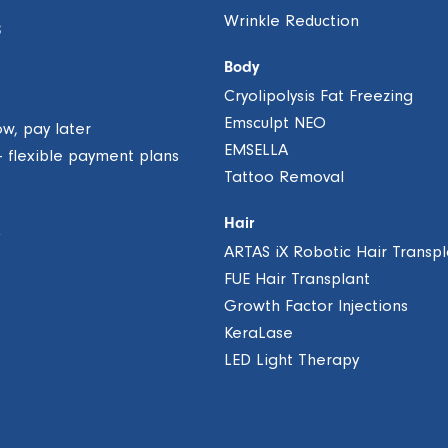
Wrinkle Reduction
S
Body
Cryolipolysis Fat Freezing
Emsculpt NEO
ow, pay later
EMSELLA
– flexible payment plans
Tattoo Removal
Hair
ARTAS iX Robotic Hair Transpl
FUE Hair Transplant
Growth Factor Injections
KeraLase
LED Light Therapy