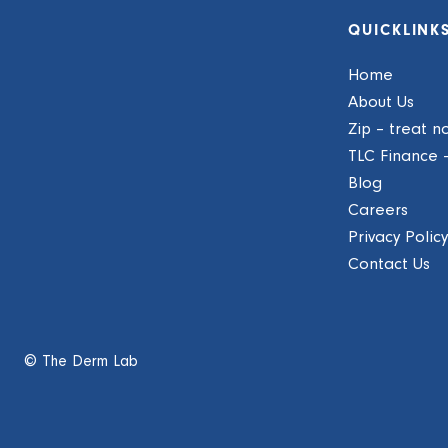
QUICKLINK
Home
About Us
Zip – treat n
TLC Finance 
Blog
Careers
Privacy Policy
Contact Us
© The Derm Lab