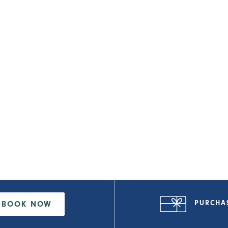
PURCHA
BOOK NOW