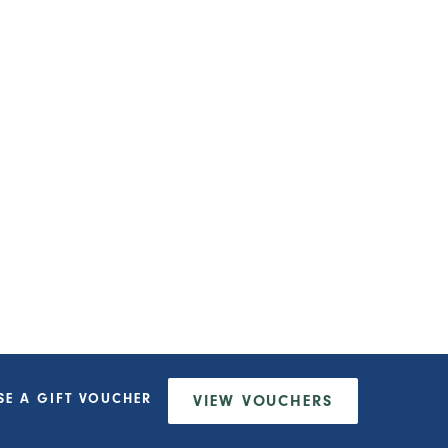
SE A
GIFT VOUCHER
VIEW
VOUCHERS