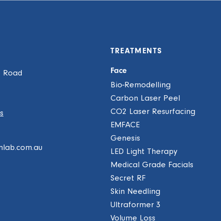
TREATMENTS
Face
e Road
Bio-Remodelling
Carbon Laser Peel
CO2 Laser Resurfacing
s
EMFACE
Genesis
mlab.com.au
LED Light Therapy
Medical Grade Facials
Secret RF
Skin Needling
Ultraformer 3
Volume Loss