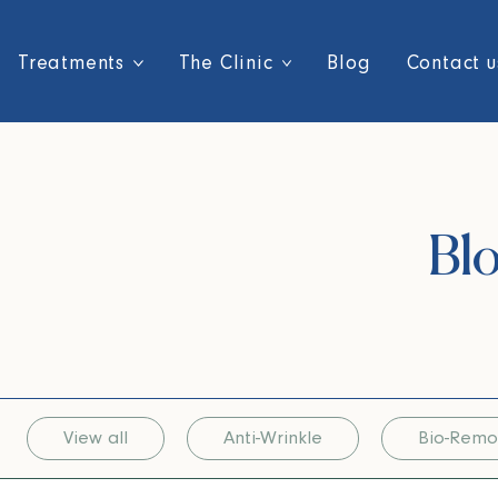
Treatments
The Clinic
Blog
Contact u
Blo
View all
Anti-Wrinkle
Bio-Remo