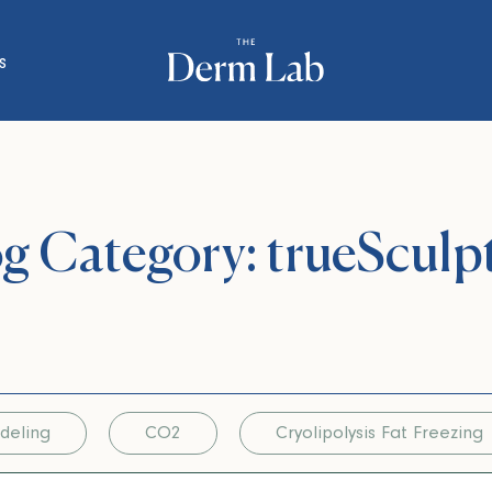
s
g Category: trueSculp
deling
CO2
Cryolipolysis Fat Freezing