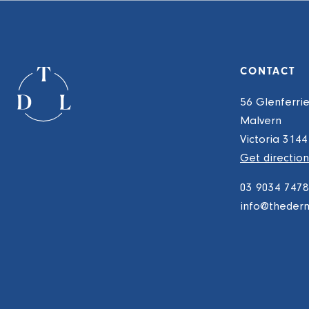
CONTACT
56 Glenferri
Malvern
Victoria 3144
Get direction
03 9034 7478
info@theder