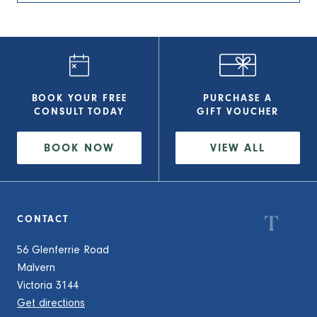
BOOK YOUR FREE
PURCHASE A
CONSULT
TODAY
GIFT VOUCHER
BOOK NOW
VIEW
ALL
CONTACT
56 Glenferrie Road
Malvern
Victoria 3144
Get directions