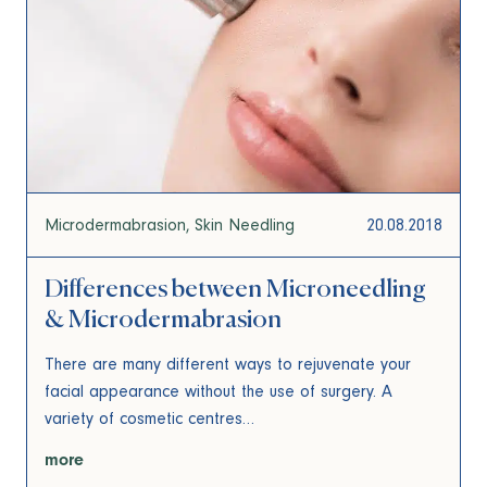
Microdermabrasion
Skin Needling
20.08.2018
Differences between Microneedling
& Microdermabrasion
There are many different ways to rejuvenate your
facial appearance without the use of surgery. A
variety of cosmetic centres…
more