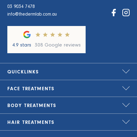
03 9034 7478
info@thedermlab.com.au
4.9 stars
308 Google reviews
QUICKLINKS
FACE
TREATMENTS
Home
About Us
BODY
TREATMENTS
Bio-Remodelling
Zip – treat now, pay later
Carbon Laser Peel
HAIR
TREATMENTS
TLC Finance – flexible payment plans
Cryolipolysis Fat Freezing
CO2 Laser Resurfacing
Blog