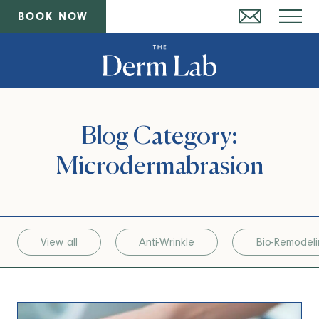
BOOK NOW
Blog Category:
Microdermabrasion
View all
Anti-Wrinkle
Bio-Remodel