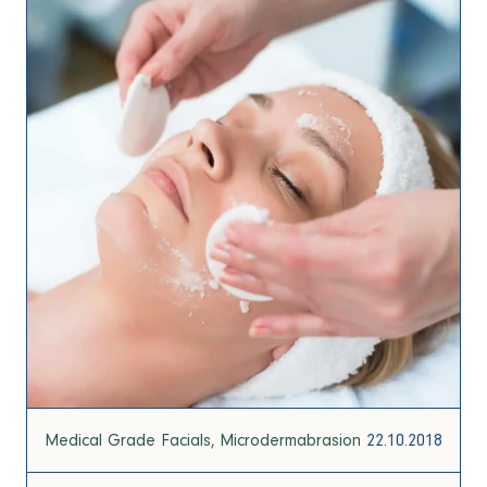
Medical Grade Facials
Microdermabrasion
22.10.2018