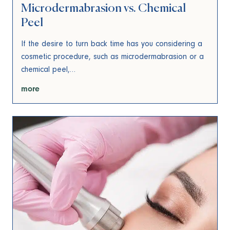
Microdermabrasion vs. Chemical
Peel
If the desire to turn back time has you considering a
cosmetic procedure, such as microdermabrasion or a
chemical peel,…
more