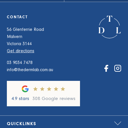
CONTACT
56 Glenferrie Road
Malvern
Victoria 3144
Get directions
03 9034 7478
info@thedermlab.com.au
4.9 stars
308 Google reviews
QUICKLINKS