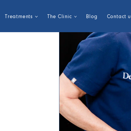
Treatments
The Clinic
Blog
Contact u