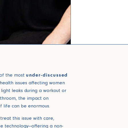
 of the most
under-discussed
health issues affecting women
 light leaks during a workout or
athroom, the impact on
f life can be enormous.
treat this issue with care,
ge technology—offering a non-