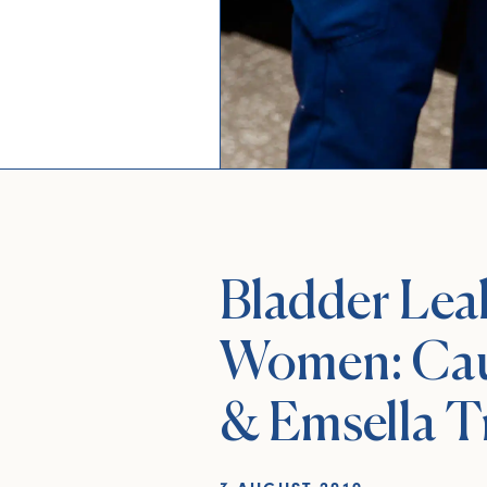
Bladder Lea
Women: Cau
& Emsella T