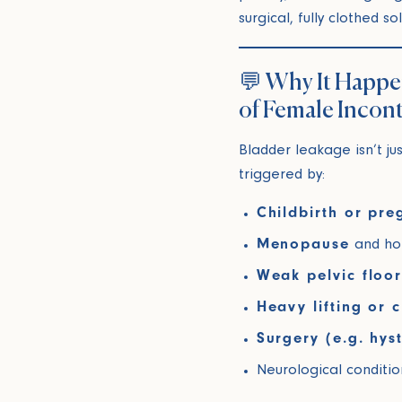
surgical, fully clothed s
💬 Why It Happ
of Female Incon
Bladder leakage isn’t ju
triggered by:
Childbirth or pr
Menopause
and hor
Weak pelvic floo
Heavy lifting or 
Surgery (e.g. hys
Neurological conditio