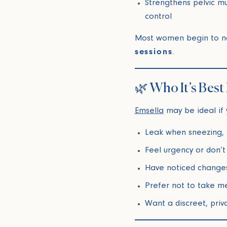
Strengthens pelvic m
control
Most women begin to n
sessions
.
🌿 Who It’s Best
Emsella
may be ideal if 
Leak when sneezing, r
Feel urgency or don’t
Have noticed changes
Prefer not to take m
Want a discreet, pri