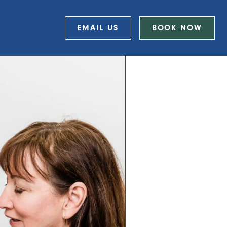
EMAIL US
BOOK NOW