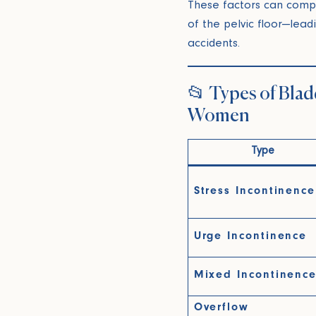
These factors can comp
of the pelvic floor—lead
accidents.
📂 Types of Blad
Women
Type
Stress Incontinence
Urge Incontinence
Mixed Incontinenc
Overflow