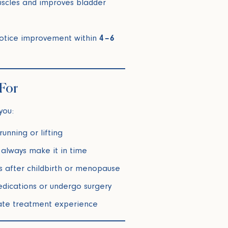
uscles and improves bladder
otice improvement within
4–6
 For
you:
unning or lifting
 always make it in time
 after childbirth or menopause
edications or undergo surgery
vate treatment experience