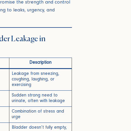
romise the strength and control
ing to leaks, urgency, and
der Leakage in
Description
Leakage from sneezing,
coughing, laughing, or
exercising
Sudden strong need to
urinate, often with leakage
Combination of stress and
e
urge
Bladder doesn’t fully empty,