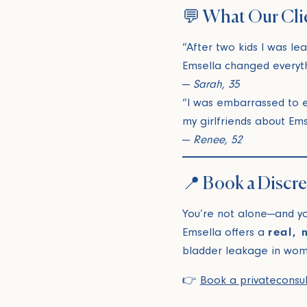
💬 What Our Cli
“After two kids I was le
Emsella changed everyth
—
Sarah, 35
“I was embarrassed to ev
my girlfriends about Ems
—
Renee, 52
📍 Book a Discr
You’re not alone—and you
Emsella offers a
real, 
bladder leakage in wom
👉
Book a private
consu