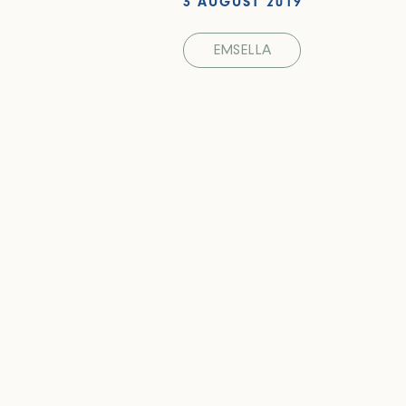
3 AUGUST 2019
EMSELLA