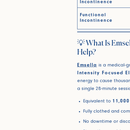
Incontinence
Functional
Incontinence
💡 What Is Emse
Help?
Emsella
is a medical-g
Intensity Focused 
energy to cause thousand
a single 28-minute sessi
Equivalent to
11,000
Fully clothed and com
No downtime or disc