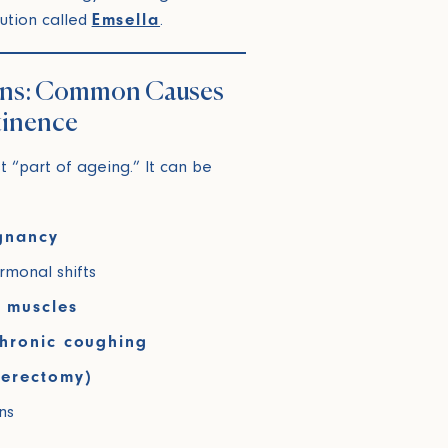
olution called
Emsella
.
ens: Common Causes
tinence
st “part of ageing.” It can be
egnancy
monal shifts
r muscles
chronic coughing
terectomy)
ns