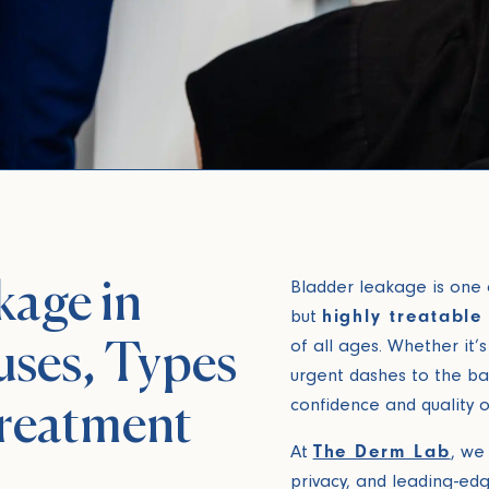
kage in
Bladder leakage is one
but
highly treatable
of all ages. Whether it’s
ses, Types
urgent dashes to the b
confidence and quality o
reatment
At
The Derm Lab
, we 
privacy, and leading-ed