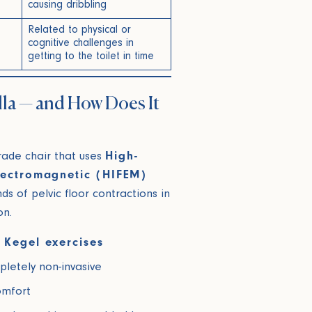
causing dribbling
Related to physical or
cognitive challenges in
getting to the toilet in time
lla — and How Does It
rade chair that uses
High-
Electromagnetic (HIFEM)
s of pelvic floor contractions in
on.
 Kegel exercises
pletely non-invasive
omfort