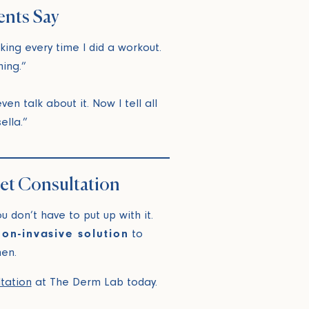
ents Say
aking every time I did a workout.
ing.”
en talk about it. Now I tell all
ella.”
eet Consultation
 don’t have to put up with it.
non-invasive solution
to
en.
ltation
at The Derm Lab today.